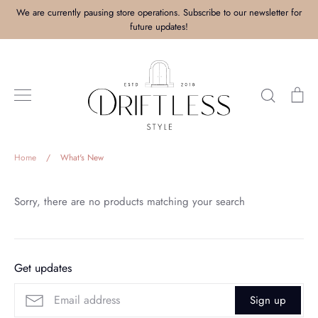
Skip
We are currently pausing store operations. Subscribe to our newsletter for
to
future updates!
content
Search
Ca
Home
/
What's New
Sorry, there are no products matching your search
Get updates
Sign up