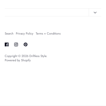
Contact Us
About Us
Search
Privacy Policy
Terms + Conditions
FAQs
Shipping + Returns
Copyright © 2026
Driftless Style
.
Powered by Shopify